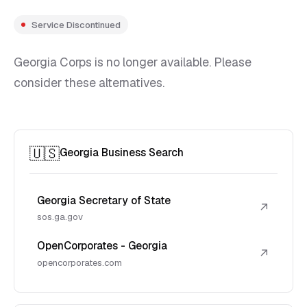
Service Discontinued
Georgia Corps is no longer available. Please
consider these alternatives.
🇺🇸
Georgia Business Search
Georgia Secretary of State
↗
sos.ga.gov
OpenCorporates - Georgia
↗
opencorporates.com