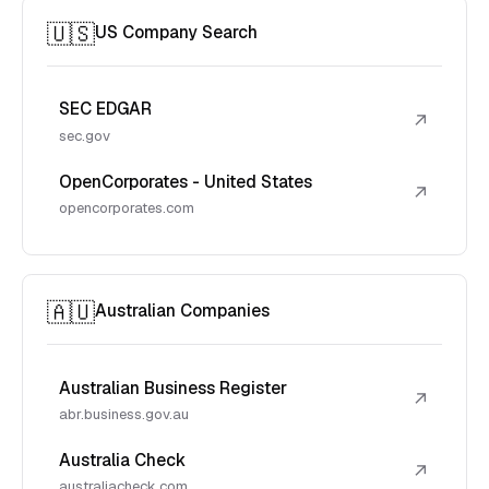
🇺🇸
US Company Search
SEC EDGAR
↗
sec.gov
OpenCorporates - United States
↗
opencorporates.com
🇦🇺
Australian Companies
Australian Business Register
↗
abr.business.gov.au
Australia Check
↗
australiacheck.com