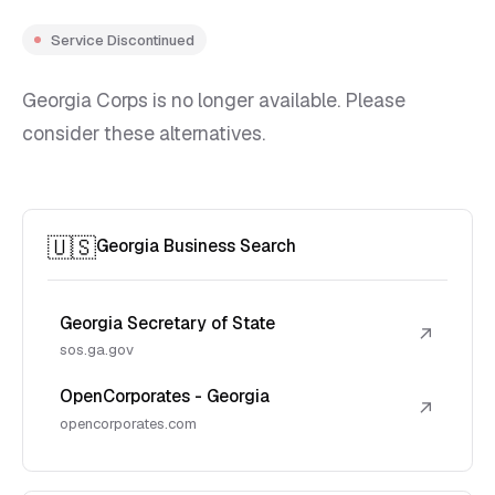
Service Discontinued
Georgia Corps is no longer available. Please
consider these alternatives.
🇺🇸
Georgia Business Search
Georgia Secretary of State
↗
sos.ga.gov
OpenCorporates - Georgia
↗
opencorporates.com