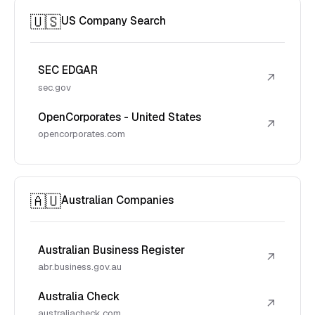
🇺🇸
US Company Search
SEC EDGAR
↗
sec.gov
OpenCorporates - United States
↗
opencorporates.com
🇦🇺
Australian Companies
Australian Business Register
↗
abr.business.gov.au
Australia Check
↗
australiacheck.com