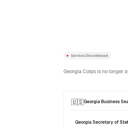
Service Discontinued
Georgia Corps is no longer a
🇺🇸
Georgia Business Se
Georgia Secretary of Sta