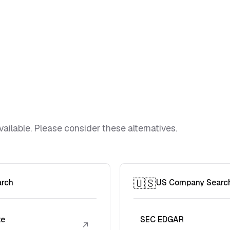
vailable. Please consider these alternatives.
🇺🇸
arch
US Company Searc
te
SEC EDGAR
↗