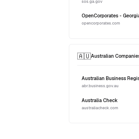
sos.ga.gov
OpenCorporates - Georgi
opencorporates.com
🇦🇺
Australian Companie
Australian Business Regi
abr.business.gov.au
Australia Check
australiacheck.com