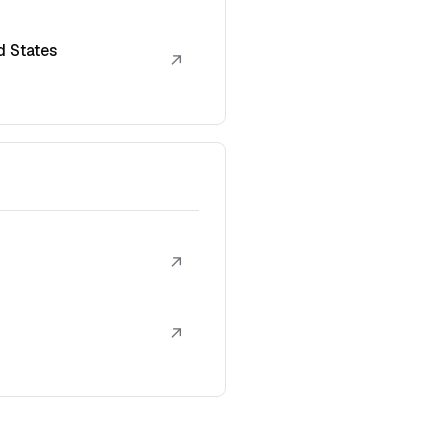
d States
↗
↗
↗