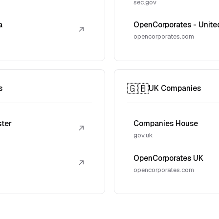
sec.gov
a
OpenCorporates - Unite
↗
opencorporates.com
🇬🇧
s
UK Companies
ster
Companies House
↗
gov.uk
OpenCorporates UK
↗
opencorporates.com