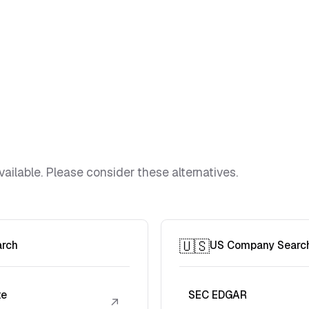
vailable. Please consider these alternatives.
🇺🇸
arch
US Company Searc
te
SEC EDGAR
↗