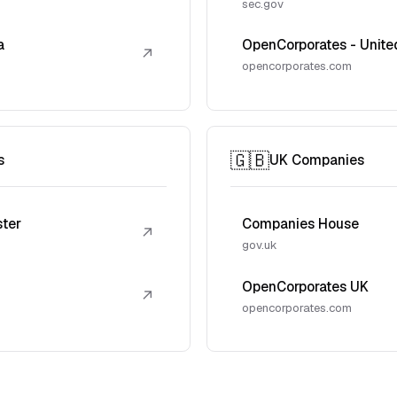
sec.gov
a
OpenCorporates - Unite
↗
opencorporates.com
🇬🇧
s
UK Companies
ster
Companies House
↗
gov.uk
OpenCorporates UK
↗
opencorporates.com