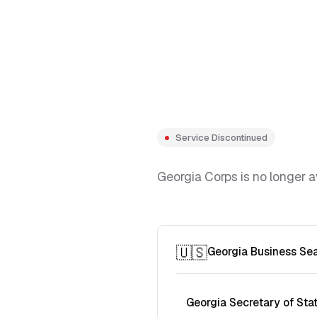
Service Discontinued
Georgia Corps is no longer a
🇺🇸
Georgia Business Se
Georgia Secretary of Sta