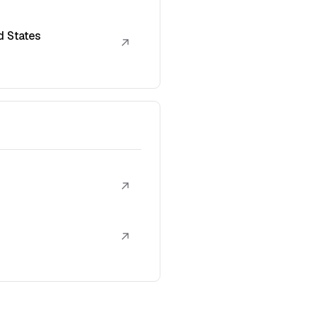
d States
↗
↗
↗