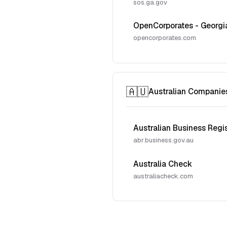
sos.ga.gov
OpenCorporates - Georgi
opencorporates.com
🇦🇺
Australian Companie
Australian Business Regi
abr.business.gov.au
Australia Check
australiacheck.com