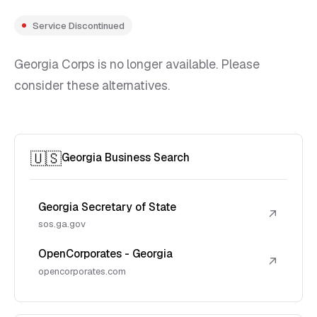
Service Discontinued
Georgia Corps is no longer available. Please
consider these alternatives.
🇺🇸
Georgia Business Search
Georgia Secretary of State
↗
sos.ga.gov
OpenCorporates - Georgia
↗
opencorporates.com