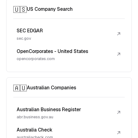
🇺🇸
US Company Search
SEC EDGAR
↗
sec.gov
OpenCorporates - United States
↗
opencorporates.com
🇦🇺
Australian Companies
Australian Business Register
↗
abr.business.gov.au
Australia Check
↗
australiacheck.com