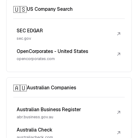
🇺🇸
US Company Search
SEC EDGAR
↗
sec.gov
OpenCorporates - United States
↗
opencorporates.com
🇦🇺
Australian Companies
Australian Business Register
↗
abr.business.gov.au
Australia Check
↗
australiacheck.com