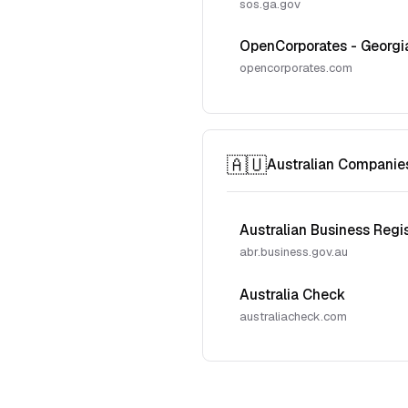
sos.ga.gov
OpenCorporates - Georgi
opencorporates.com
🇦🇺
Australian Companie
Australian Business Regi
abr.business.gov.au
Australia Check
australiacheck.com