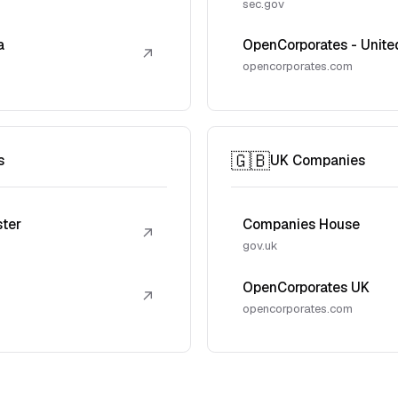
sec.gov
a
OpenCorporates - Unite
↗
opencorporates.com
🇬🇧
s
UK Companies
ster
Companies House
↗
gov.uk
OpenCorporates UK
↗
opencorporates.com