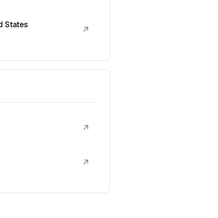
d States
↗
↗
↗