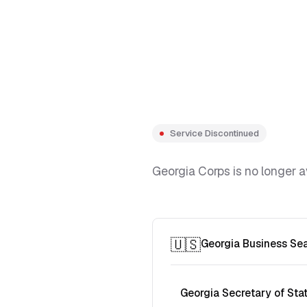
Service Discontinued
Georgia Corps is no longer a
🇺🇸
Georgia Business Se
Georgia Secretary of Sta