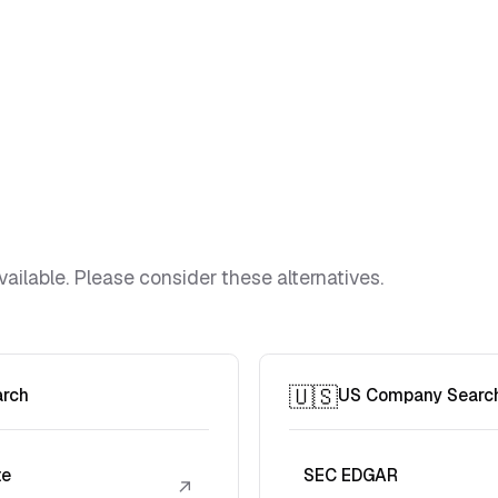
vailable. Please consider these alternatives.
🇺🇸
arch
US Company Searc
te
SEC EDGAR
↗