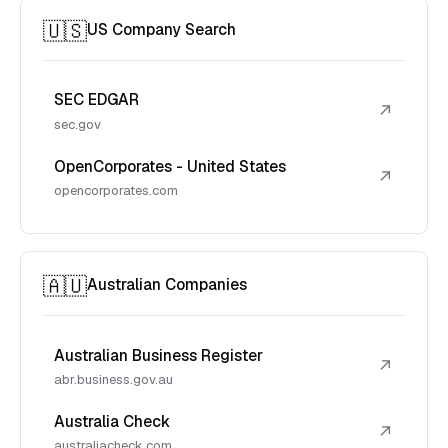
🇺🇸
US Company Search
SEC EDGAR
↗
sec.gov
OpenCorporates - United States
↗
opencorporates.com
🇦🇺
Australian Companies
Australian Business Register
↗
abr.business.gov.au
Australia Check
↗
australiacheck.com