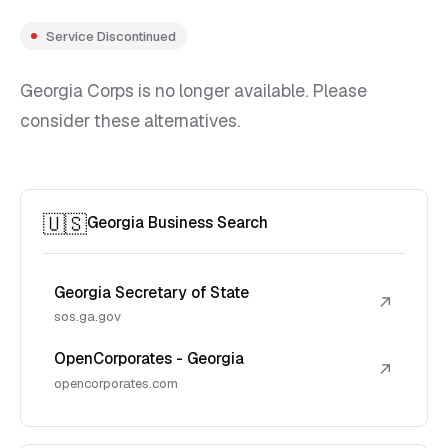
Service Discontinued
Georgia Corps is no longer available. Please
consider these alternatives.
🇺🇸
Georgia Business Search
Georgia Secretary of State
↗
sos.ga.gov
OpenCorporates - Georgia
↗
opencorporates.com