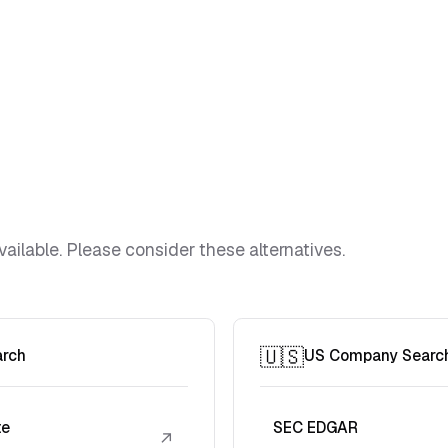
vailable. Please consider these alternatives.
🇺🇸
arch
US Company Searc
te
SEC EDGAR
↗