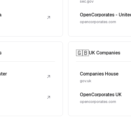
sec.gov
a
OpenCorporates - Unite
↗
opencorporates.com
🇬🇧
s
UK Companies
ster
Companies House
↗
gov.uk
OpenCorporates UK
↗
opencorporates.com