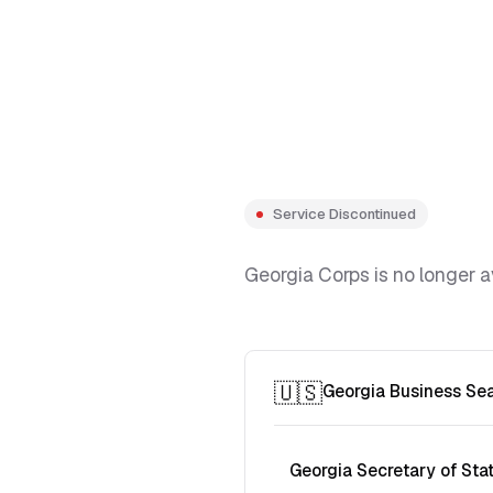
Service Discontinued
Georgia Corps is no longer a
🇺🇸
Georgia Business Se
Georgia Secretary of Sta