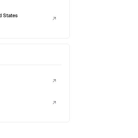
d States
↗
↗
↗