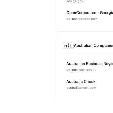
sos.ga.gov
OpenCorporates - Georgi
opencorporates.com
🇦🇺
Australian Companie
Australian Business Regi
abr.business.gov.au
Australia Check
australiacheck.com