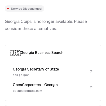
Service Discontinued
Georgia Corps is no longer available. Please
consider these alternatives.
🇺🇸
Georgia Business Search
Georgia Secretary of State
↗
sos.ga.gov
OpenCorporates - Georgia
↗
opencorporates.com