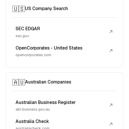
🇺🇸
US Company Search
SEC EDGAR
↗
sec.gov
OpenCorporates - United States
↗
opencorporates.com
🇦🇺
Australian Companies
Australian Business Register
↗
abr.business.gov.au
Australia Check
↗
australiacheck.com