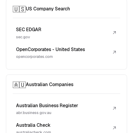
🇺🇸
US Company Search
SEC EDGAR
↗
sec.gov
OpenCorporates - United States
↗
opencorporates.com
🇦🇺
Australian Companies
Australian Business Register
↗
abr.business.gov.au
Australia Check
↗
australiacheck.com