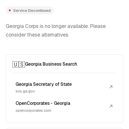
Service Discontinued
Georgia Corps is no longer available. Please
consider these alternatives.
🇺🇸
Georgia Business Search
Georgia Secretary of State
↗
sos.ga.gov
OpenCorporates - Georgia
↗
opencorporates.com