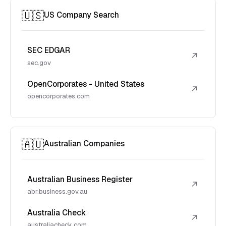
🇺🇸
US Company Search
SEC EDGAR
↗
sec.gov
OpenCorporates - United States
↗
opencorporates.com
🇦🇺
Australian Companies
Australian Business Register
↗
abr.business.gov.au
Australia Check
↗
australiacheck.com