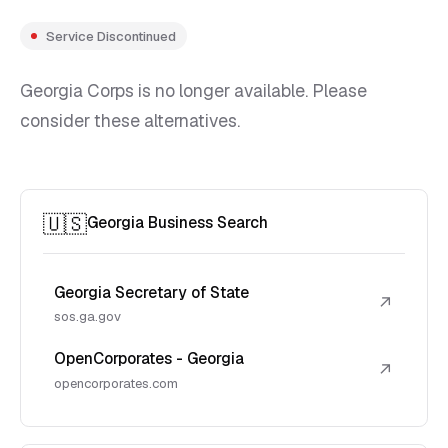
Service Discontinued
Georgia Corps is no longer available. Please
consider these alternatives.
🇺🇸
Georgia Business Search
Georgia Secretary of State
↗
sos.ga.gov
OpenCorporates - Georgia
↗
opencorporates.com