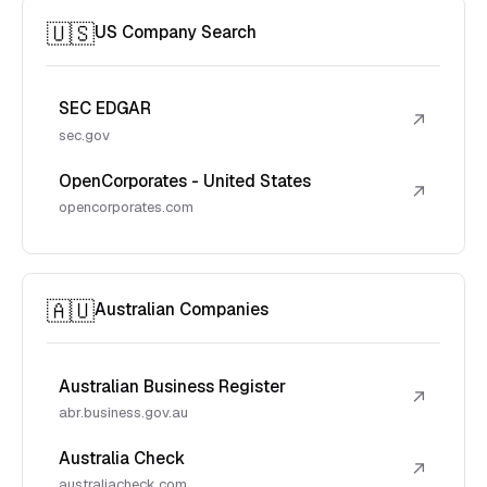
🇺🇸
US Company Search
SEC EDGAR
↗
sec.gov
OpenCorporates - United States
↗
opencorporates.com
🇦🇺
Australian Companies
Australian Business Register
↗
abr.business.gov.au
Australia Check
↗
australiacheck.com