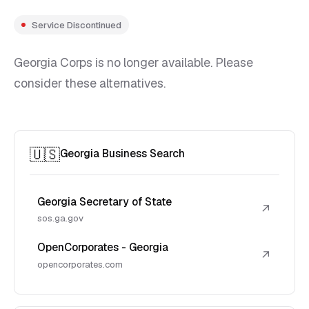
Service Discontinued
Georgia Corps is no longer available. Please
consider these alternatives.
🇺🇸
Georgia Business Search
Georgia Secretary of State
↗
sos.ga.gov
OpenCorporates - Georgia
↗
opencorporates.com