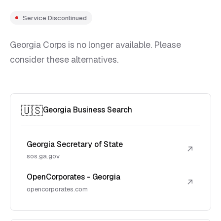
Service Discontinued
Georgia Corps is no longer available. Please
consider these alternatives.
🇺🇸
Georgia Business Search
Georgia Secretary of State
↗
sos.ga.gov
OpenCorporates - Georgia
↗
opencorporates.com