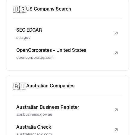
🇺🇸
US Company Search
SEC EDGAR
↗
sec.gov
OpenCorporates - United States
↗
opencorporates.com
🇦🇺
Australian Companies
Australian Business Register
↗
abr.business.gov.au
Australia Check
↗
australiacheck.com