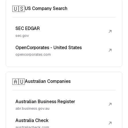
🇺🇸
US Company Search
SEC EDGAR
↗
sec.gov
OpenCorporates - United States
↗
opencorporates.com
🇦🇺
Australian Companies
Australian Business Register
↗
abr.business.gov.au
Australia Check
↗
australiacheck.com