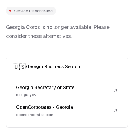
Service Discontinued
Georgia Corps is no longer available. Please
consider these alternatives.
🇺🇸
Georgia Business Search
Georgia Secretary of State
↗
sos.ga.gov
OpenCorporates - Georgia
↗
opencorporates.com