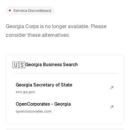
Service Discontinued
Georgia Corps is no longer available. Please
consider these alternatives.
🇺🇸
Georgia Business Search
Georgia Secretary of State
↗
sos.ga.gov
OpenCorporates - Georgia
↗
opencorporates.com