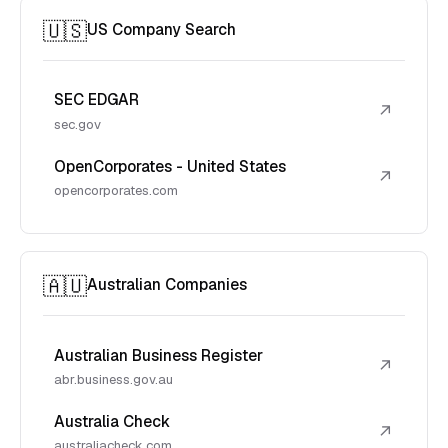
🇺🇸
US Company Search
SEC EDGAR
↗
sec.gov
OpenCorporates - United States
↗
opencorporates.com
🇦🇺
Australian Companies
Australian Business Register
↗
abr.business.gov.au
Australia Check
↗
australiacheck.com