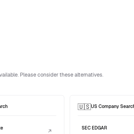
vailable. Please consider these alternatives.
🇺🇸
arch
US Company Searc
te
SEC EDGAR
↗