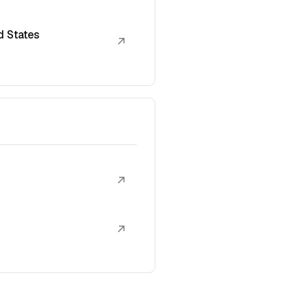
d States
↗
↗
↗