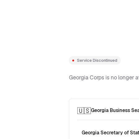
Service Discontinued
Georgia Corps is no longer a
🇺🇸
Georgia Business Se
Georgia Secretary of Sta