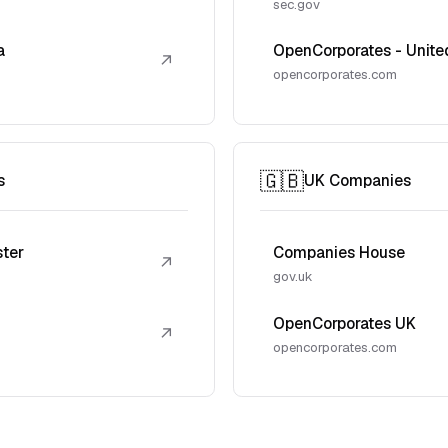
sec.gov
a
OpenCorporates - Unite
↗
opencorporates.com
🇬🇧
s
UK Companies
ster
Companies House
↗
gov.uk
OpenCorporates UK
↗
opencorporates.com