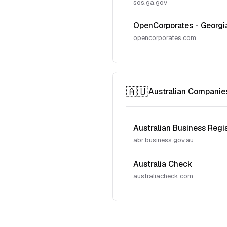
sos.ga.gov
OpenCorporates - Georgi
opencorporates.com
🇦🇺
Australian Companie
Australian Business Regi
abr.business.gov.au
Australia Check
australiacheck.com