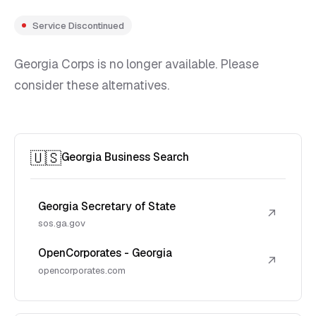
Service Discontinued
Georgia Corps is no longer available. Please
consider these alternatives.
🇺🇸
Georgia Business Search
Georgia Secretary of State
↗
sos.ga.gov
OpenCorporates - Georgia
↗
opencorporates.com