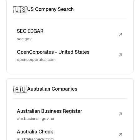
🇺🇸
US Company Search
SEC EDGAR
↗
sec.gov
OpenCorporates - United States
↗
opencorporates.com
🇦🇺
Australian Companies
Australian Business Register
↗
abr.business.gov.au
Australia Check
↗
australiacheck.com