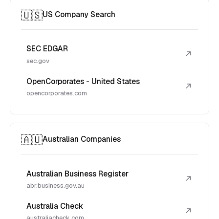
🇺🇸
US Company Search
SEC EDGAR
↗
sec.gov
OpenCorporates - United States
↗
opencorporates.com
🇦🇺
Australian Companies
Australian Business Register
↗
abr.business.gov.au
Australia Check
↗
australiacheck.com