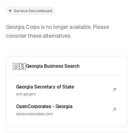
Service Discontinued
Georgia Corps is no longer available. Please
consider these alternatives.
🇺🇸
Georgia Business Search
Georgia Secretary of State
↗
sos.ga.gov
OpenCorporates - Georgia
↗
opencorporates.com