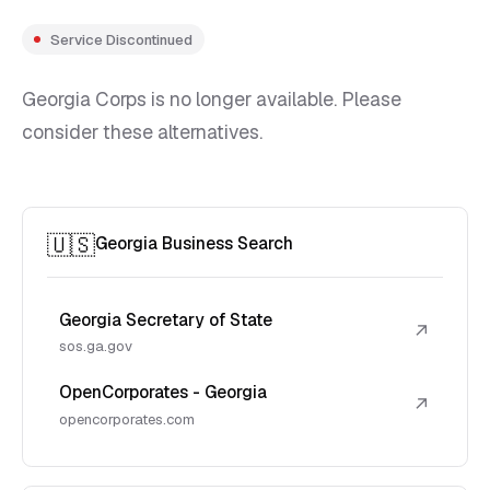
Service Discontinued
Georgia Corps is no longer available. Please
consider these alternatives.
🇺🇸
Georgia Business Search
Georgia Secretary of State
↗
sos.ga.gov
OpenCorporates - Georgia
↗
opencorporates.com