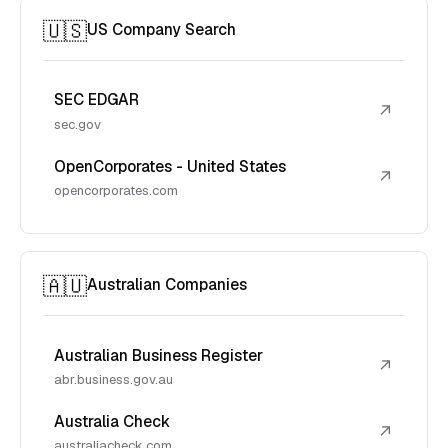
🇺🇸
US Company Search
SEC EDGAR
↗
sec.gov
OpenCorporates - United States
↗
opencorporates.com
🇦🇺
Australian Companies
Australian Business Register
↗
abr.business.gov.au
Australia Check
↗
australiacheck.com