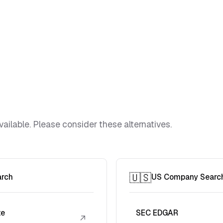
vailable. Please consider these alternatives.
🇺🇸
arch
US Company Searc
te
SEC EDGAR
↗