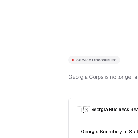
Service Discontinued
Georgia Corps is no longer a
🇺🇸
Georgia Business Se
Georgia Secretary of Sta