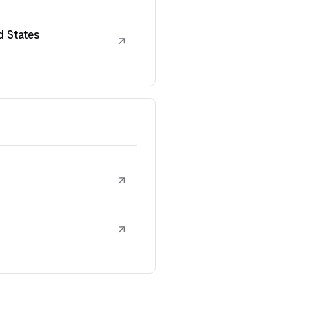
d States
↗
↗
↗