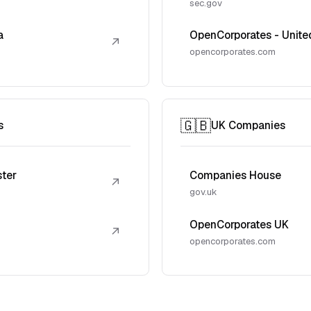
sec.gov
a
OpenCorporates - Unite
↗
opencorporates.com
🇬🇧
s
UK Companies
ster
Companies House
↗
gov.uk
OpenCorporates UK
↗
opencorporates.com