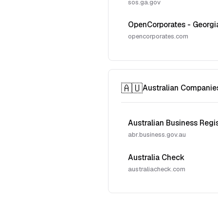
sos.ga.gov
OpenCorporates - Georgi
opencorporates.com
🇦🇺
Australian Companie
Australian Business Regi
abr.business.gov.au
Australia Check
australiacheck.com