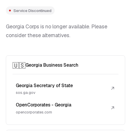
Service Discontinued
Georgia Corps is no longer available. Please
consider these alternatives.
🇺🇸
Georgia Business Search
Georgia Secretary of State
↗
sos.ga.gov
OpenCorporates - Georgia
↗
opencorporates.com