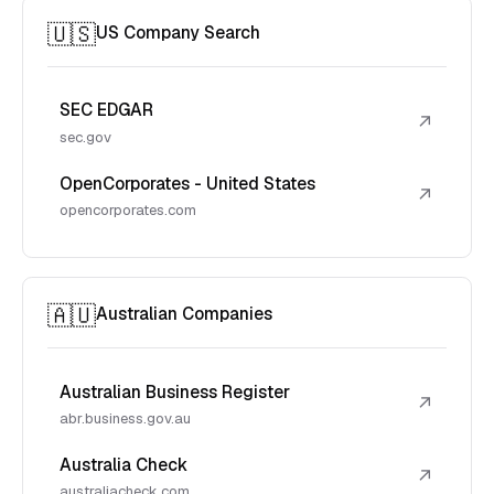
🇺🇸
US Company Search
SEC EDGAR
↗
sec.gov
OpenCorporates - United States
↗
opencorporates.com
🇦🇺
Australian Companies
Australian Business Register
↗
abr.business.gov.au
Australia Check
↗
australiacheck.com