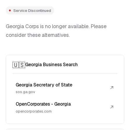
Service Discontinued
Georgia Corps is no longer available. Please
consider these alternatives.
🇺🇸
Georgia Business Search
Georgia Secretary of State
↗
sos.ga.gov
OpenCorporates - Georgia
↗
opencorporates.com