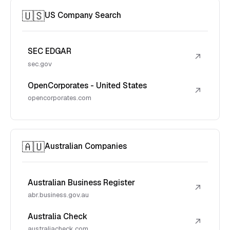
🇺🇸
US Company Search
SEC EDGAR
↗
sec.gov
OpenCorporates - United States
↗
opencorporates.com
🇦🇺
Australian Companies
Australian Business Register
↗
abr.business.gov.au
Australia Check
↗
australiacheck.com