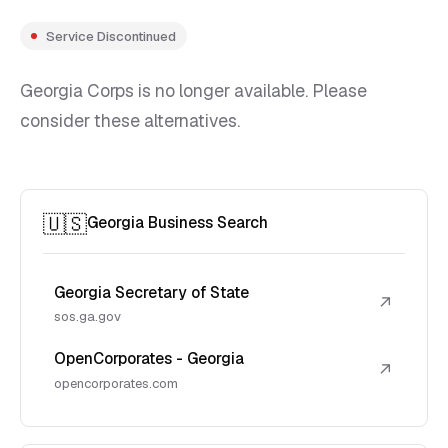
Service Discontinued
Georgia Corps is no longer available. Please
consider these alternatives.
🇺🇸
Georgia Business Search
Georgia Secretary of State
↗
sos.ga.gov
OpenCorporates - Georgia
↗
opencorporates.com