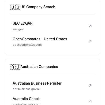
🇺🇸
US Company Search
SEC EDGAR
↗
sec.gov
OpenCorporates - United States
↗
opencorporates.com
🇦🇺
Australian Companies
Australian Business Register
↗
abr.business.gov.au
Australia Check
↗
australiacheck.com