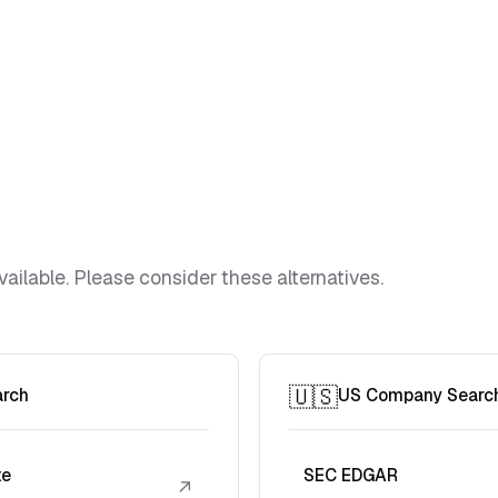
vailable. Please consider these alternatives.
🇺🇸
arch
US Company Searc
te
SEC EDGAR
↗