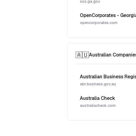
sos.ga.gov
OpenCorporates - Georgi
opencorporates.com
🇦🇺
Australian Companie
Australian Business Regi
abr.business.gov.au
Australia Check
australiacheck.com