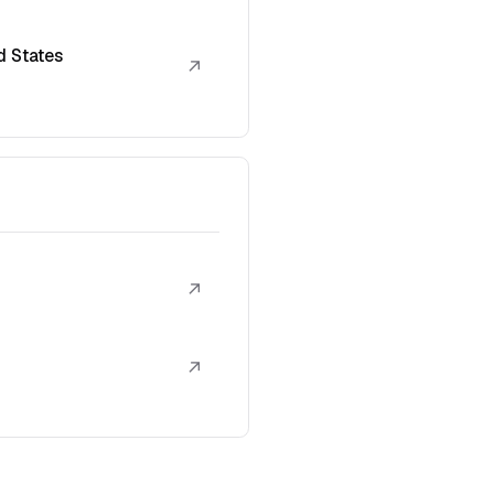
d States
↗
↗
↗