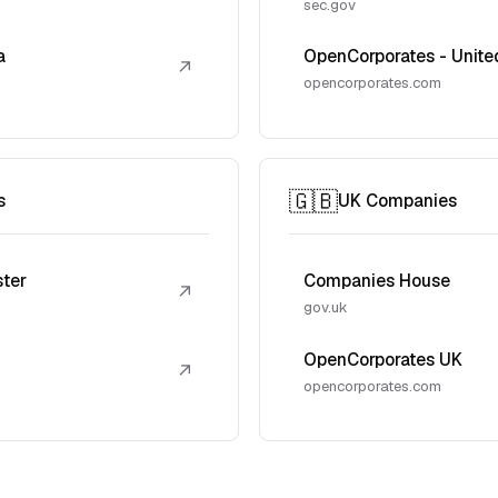
sec.gov
a
OpenCorporates - Unite
↗
opencorporates.com
🇬🇧
s
UK Companies
ster
Companies House
↗
gov.uk
OpenCorporates UK
↗
opencorporates.com