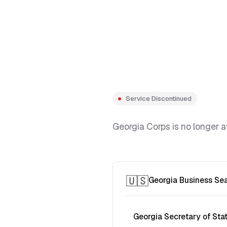
Service Discontinued
Georgia Corps is no longer a
🇺🇸
Georgia Business Se
Georgia Secretary of Sta