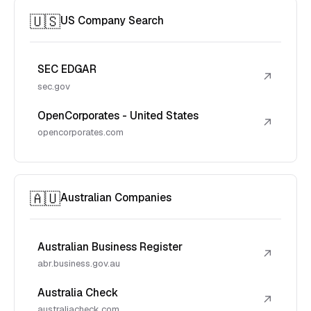
🇺🇸
US Company Search
SEC EDGAR
↗
sec.gov
OpenCorporates - United States
↗
opencorporates.com
🇦🇺
Australian Companies
Australian Business Register
↗
abr.business.gov.au
Australia Check
↗
australiacheck.com