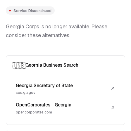
Service Discontinued
Georgia Corps is no longer available. Please
consider these alternatives.
🇺🇸
Georgia Business Search
Georgia Secretary of State
↗
sos.ga.gov
OpenCorporates - Georgia
↗
opencorporates.com