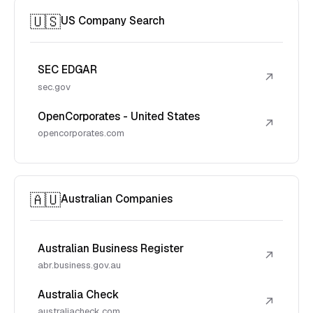
🇺🇸
US Company Search
SEC EDGAR
↗
sec.gov
OpenCorporates - United States
↗
opencorporates.com
🇦🇺
Australian Companies
Australian Business Register
↗
abr.business.gov.au
Australia Check
↗
australiacheck.com