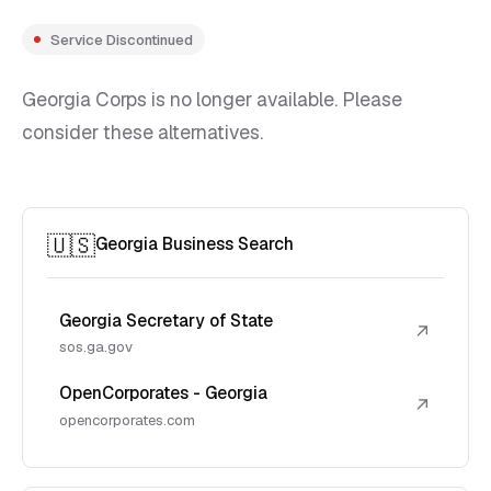
Service Discontinued
Georgia Corps is no longer available. Please
consider these alternatives.
🇺🇸
Georgia Business Search
Georgia Secretary of State
↗
sos.ga.gov
OpenCorporates - Georgia
↗
opencorporates.com