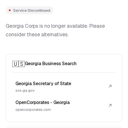
Service Discontinued
Georgia Corps is no longer available. Please
consider these alternatives.
🇺🇸
Georgia Business Search
Georgia Secretary of State
↗
sos.ga.gov
OpenCorporates - Georgia
↗
opencorporates.com