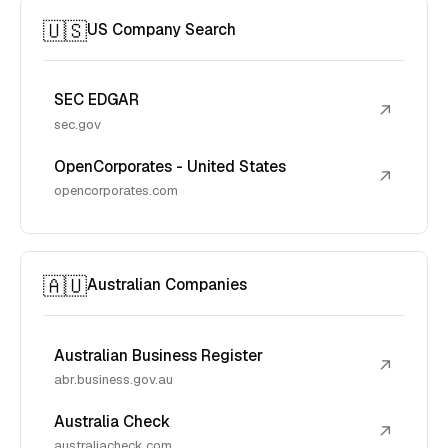
🇺🇸
US Company Search
SEC EDGAR
↗
sec.gov
OpenCorporates - United States
↗
opencorporates.com
🇦🇺
Australian Companies
Australian Business Register
↗
abr.business.gov.au
Australia Check
↗
australiacheck.com