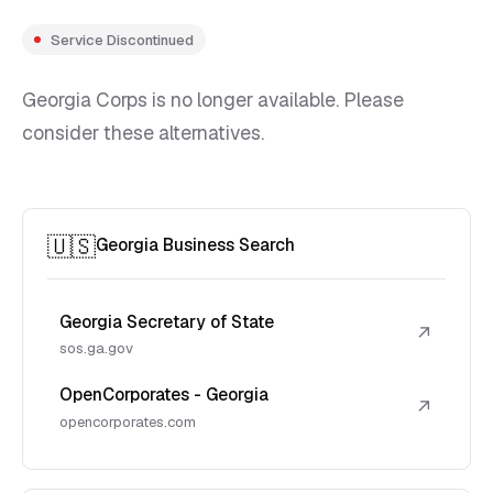
Service Discontinued
Georgia Corps is no longer available. Please
consider these alternatives.
🇺🇸
Georgia Business Search
Georgia Secretary of State
↗
sos.ga.gov
OpenCorporates - Georgia
↗
opencorporates.com