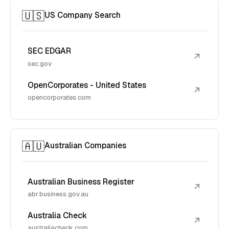
🇺🇸
US Company Search
SEC EDGAR
↗
sec.gov
OpenCorporates - United States
↗
opencorporates.com
🇦🇺
Australian Companies
Australian Business Register
↗
abr.business.gov.au
Australia Check
↗
australiacheck.com