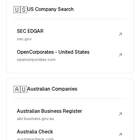
🇺🇸
US Company Search
SEC EDGAR
↗
sec.gov
OpenCorporates - United States
↗
opencorporates.com
🇦🇺
Australian Companies
Australian Business Register
↗
abr.business.gov.au
Australia Check
↗
australiacheck.com