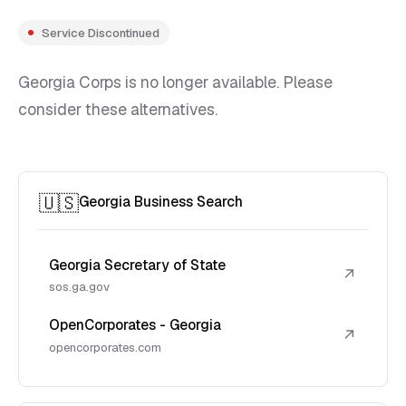
Service Discontinued
Georgia Corps is no longer available. Please
consider these alternatives.
🇺🇸
Georgia Business Search
Georgia Secretary of State
↗
sos.ga.gov
OpenCorporates - Georgia
↗
opencorporates.com