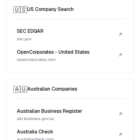
🇺🇸
US Company Search
SEC EDGAR
↗
sec.gov
OpenCorporates - United States
↗
opencorporates.com
🇦🇺
Australian Companies
Australian Business Register
↗
abr.business.gov.au
Australia Check
↗
australiacheck.com