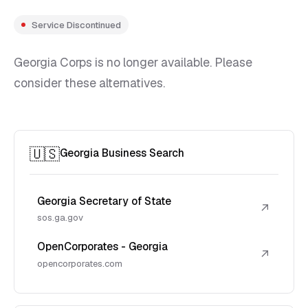
Service Discontinued
Georgia Corps is no longer available. Please
consider these alternatives.
🇺🇸
Georgia Business Search
Georgia Secretary of State
↗
sos.ga.gov
OpenCorporates - Georgia
↗
opencorporates.com