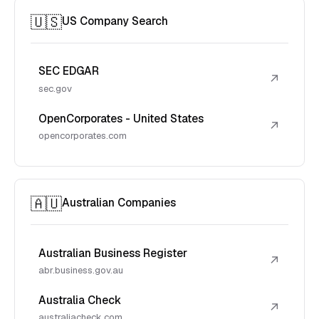
🇺🇸
US Company Search
SEC EDGAR
↗
sec.gov
OpenCorporates - United States
↗
opencorporates.com
🇦🇺
Australian Companies
Australian Business Register
↗
abr.business.gov.au
Australia Check
↗
australiacheck.com