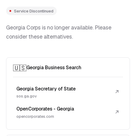
Service Discontinued
Georgia Corps is no longer available. Please
consider these alternatives.
🇺🇸
Georgia Business Search
Georgia Secretary of State
↗
sos.ga.gov
OpenCorporates - Georgia
↗
opencorporates.com