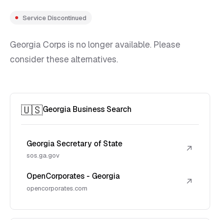
Service Discontinued
Georgia Corps is no longer available. Please
consider these alternatives.
🇺🇸
Georgia Business Search
Georgia Secretary of State
↗
sos.ga.gov
OpenCorporates - Georgia
↗
opencorporates.com