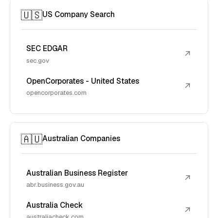
🇺🇸
US Company Search
SEC EDGAR
↗
sec.gov
OpenCorporates - United States
↗
opencorporates.com
🇦🇺
Australian Companies
Australian Business Register
↗
abr.business.gov.au
Australia Check
↗
australiacheck.com