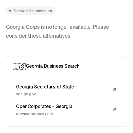
Service Discontinued
Georgia Corps is no longer available. Please
consider these alternatives.
🇺🇸
Georgia Business Search
Georgia Secretary of State
↗
sos.ga.gov
OpenCorporates - Georgia
↗
opencorporates.com