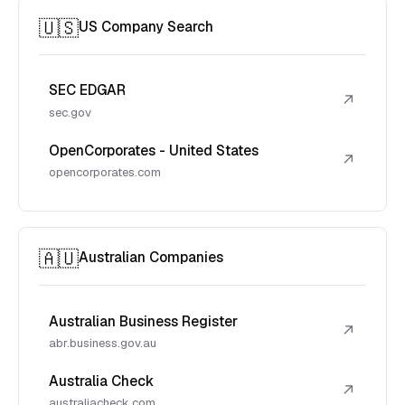
🇺🇸
US Company Search
SEC EDGAR
↗
sec.gov
OpenCorporates - United States
↗
opencorporates.com
🇦🇺
Australian Companies
Australian Business Register
↗
abr.business.gov.au
Australia Check
↗
australiacheck.com