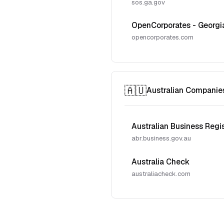
sos.ga.gov
OpenCorporates - Georgi
opencorporates.com
🇦🇺
Australian Companie
Australian Business Regi
abr.business.gov.au
Australia Check
australiacheck.com