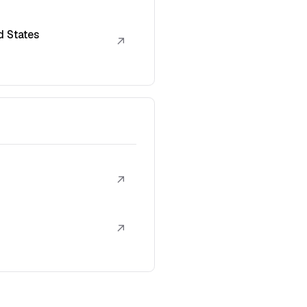
d States
↗
↗
↗