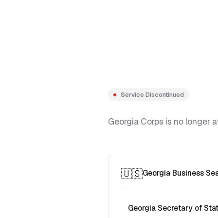
Service Discontinued
Georgia Corps is no longer a
🇺🇸
Georgia Business Se
Georgia Secretary of Sta