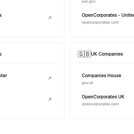
sec.gov
a
OpenCorporates - Unite
↗
opencorporates.com
🇬🇧
s
UK Companies
ster
Companies House
↗
gov.uk
OpenCorporates UK
↗
opencorporates.com