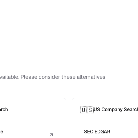
vailable. Please consider these alternatives.
🇺🇸
arch
US Company Searc
te
SEC EDGAR
↗