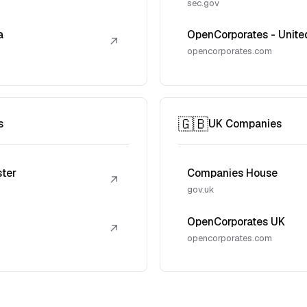
sec.gov
a
OpenCorporates - Unite
↗
opencorporates.com
🇬🇧
s
UK Companies
ster
Companies House
↗
gov.uk
OpenCorporates UK
↗
opencorporates.com