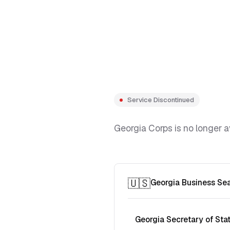
Service Discontinued
Georgia Corps is no longer a
🇺🇸
Georgia Business Se
Georgia Secretary of Sta