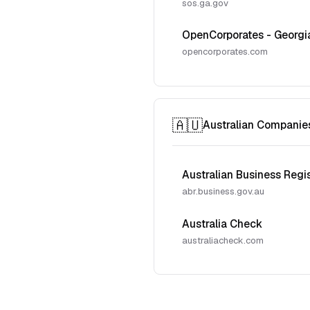
sos.ga.gov
OpenCorporates - Georgi
opencorporates.com
🇦🇺
Australian Companie
Australian Business Regi
abr.business.gov.au
Australia Check
australiacheck.com