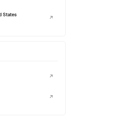
d States
↗
↗
↗