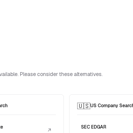
vailable. Please consider these alternatives.
🇺🇸
arch
US Company Searc
te
SEC EDGAR
↗