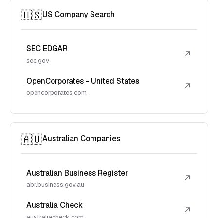
🇺🇸
US Company Search
SEC EDGAR
↗
sec.gov
OpenCorporates - United States
↗
opencorporates.com
🇦🇺
Australian Companies
Australian Business Register
↗
abr.business.gov.au
Australia Check
↗
australiacheck.com