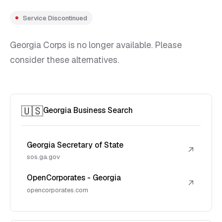
Service Discontinued
Georgia Corps is no longer available. Please
consider these alternatives.
🇺🇸
Georgia Business Search
Georgia Secretary of State
↗
sos.ga.gov
OpenCorporates - Georgia
↗
opencorporates.com