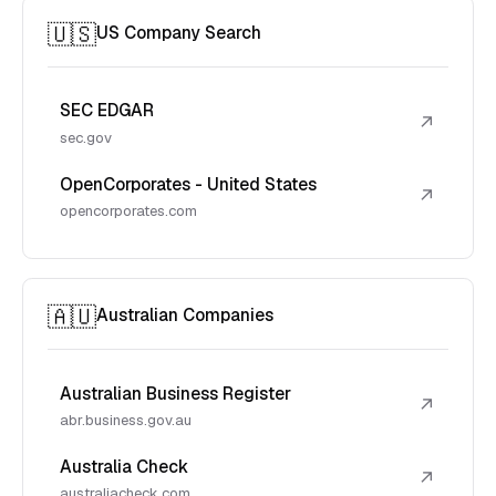
🇺🇸
US Company Search
SEC EDGAR
↗
sec.gov
OpenCorporates - United States
↗
opencorporates.com
🇦🇺
Australian Companies
Australian Business Register
↗
abr.business.gov.au
Australia Check
↗
australiacheck.com