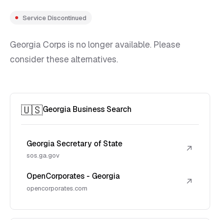
Service Discontinued
Georgia Corps is no longer available. Please
consider these alternatives.
🇺🇸
Georgia Business Search
Georgia Secretary of State
↗
sos.ga.gov
OpenCorporates - Georgia
↗
opencorporates.com