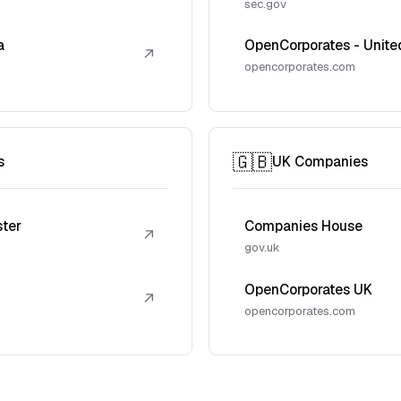
sec.gov
a
OpenCorporates - Unite
↗
opencorporates.com
🇬🇧
s
UK Companies
ster
Companies House
↗
gov.uk
OpenCorporates UK
↗
opencorporates.com