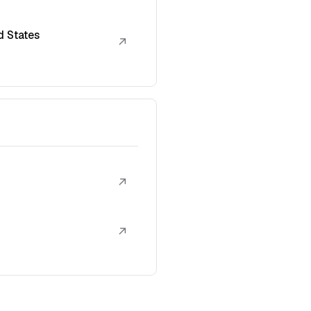
d States
↗
↗
↗