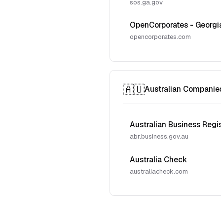
sos.ga.gov
OpenCorporates - Georgi
opencorporates.com
🇦🇺
Australian Companie
Australian Business Regi
abr.business.gov.au
Australia Check
australiacheck.com