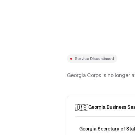
Service Discontinued
Georgia Corps is no longer a
🇺🇸
Georgia Business Se
Georgia Secretary of Sta