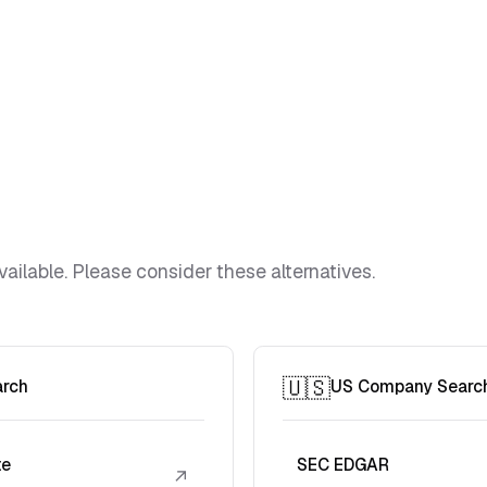
vailable. Please consider these alternatives.
🇺🇸
arch
US Company Searc
te
SEC EDGAR
↗