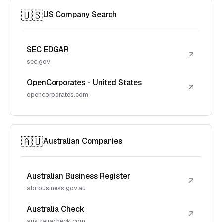
🇺🇸
US Company Search
SEC EDGAR
↗
sec.gov
OpenCorporates - United States
↗
opencorporates.com
🇦🇺
Australian Companies
Australian Business Register
↗
abr.business.gov.au
Australia Check
↗
australiacheck.com