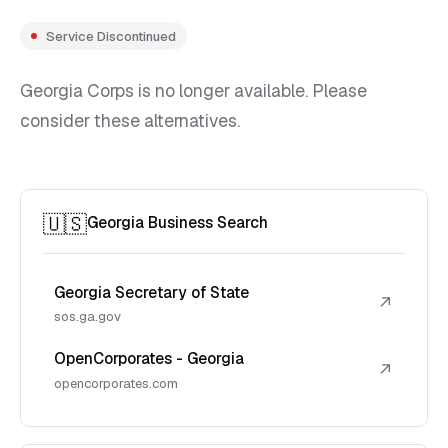
Service Discontinued
Georgia Corps is no longer available. Please
consider these alternatives.
🇺🇸
Georgia Business Search
Georgia Secretary of State
↗
sos.ga.gov
OpenCorporates - Georgia
↗
opencorporates.com