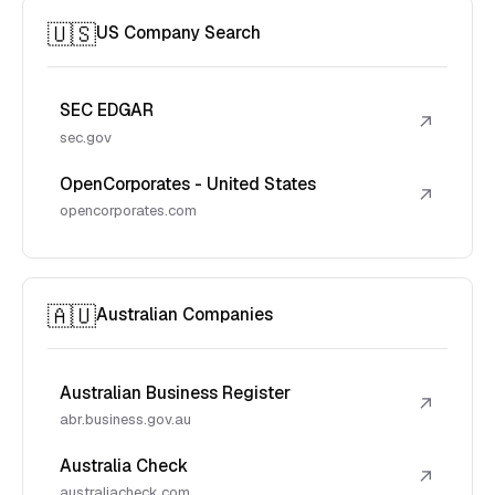
🇺🇸
US Company Search
SEC EDGAR
↗
sec.gov
OpenCorporates - United States
↗
opencorporates.com
🇦🇺
Australian Companies
Australian Business Register
↗
abr.business.gov.au
Australia Check
↗
australiacheck.com