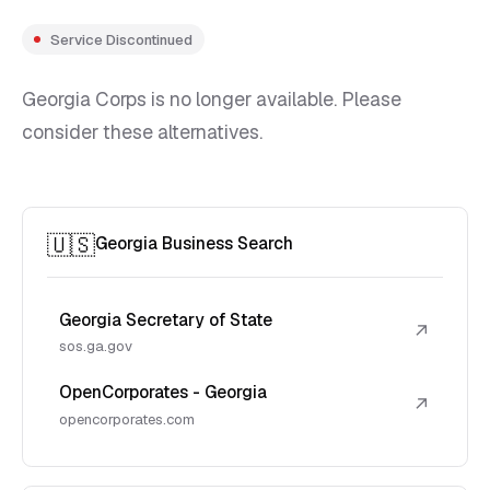
Service Discontinued
Georgia Corps is no longer available. Please
consider these alternatives.
🇺🇸
Georgia Business Search
Georgia Secretary of State
↗
sos.ga.gov
OpenCorporates - Georgia
↗
opencorporates.com