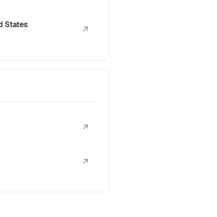
d States
↗
↗
↗