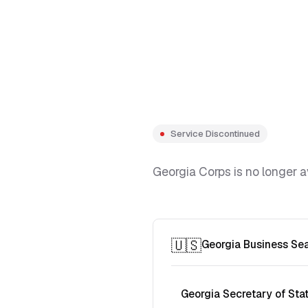
Service Discontinued
Georgia Corps is no longer a
🇺🇸
Georgia Business Se
Georgia Secretary of Sta