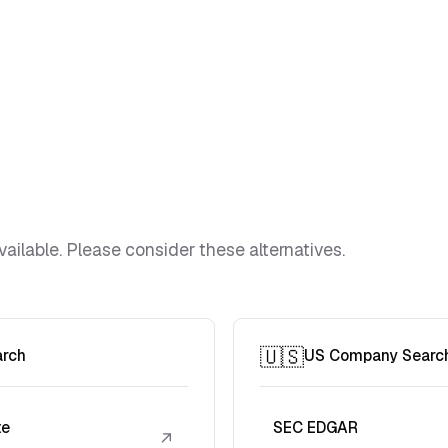
vailable. Please consider these alternatives.
🇺🇸
arch
US Company Searc
te
SEC EDGAR
↗