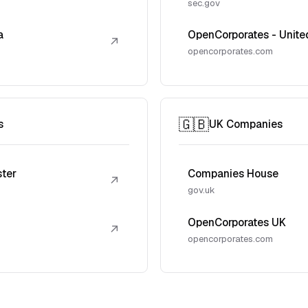
sec.gov
a
OpenCorporates - Unite
↗
opencorporates.com
🇬🇧
s
UK Companies
ster
Companies House
↗
gov.uk
OpenCorporates UK
↗
opencorporates.com