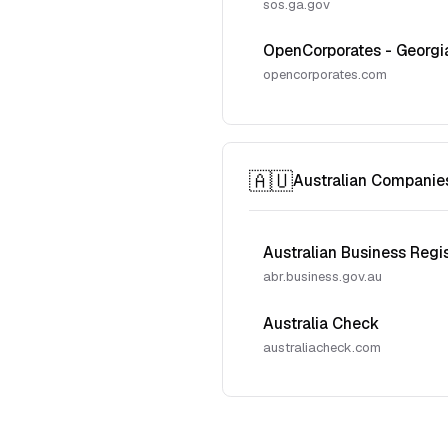
sos.ga.gov
OpenCorporates - Georgi
opencorporates.com
🇦🇺
Australian Companie
Australian Business Regi
abr.business.gov.au
Australia Check
australiacheck.com